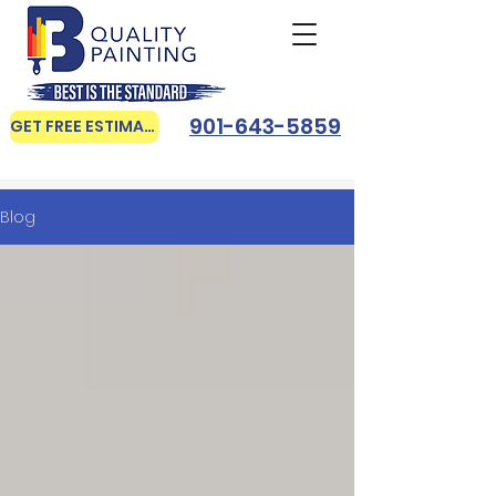
901-643-5859
GET FREE ESTIMATE
Blog