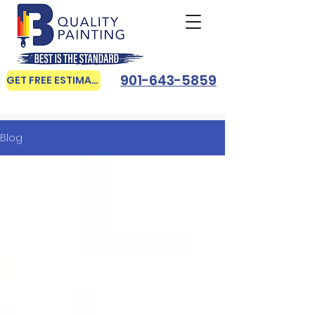
901-643-5859
GET FREE ESTIMATE
Blog