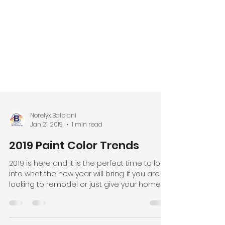
Norelyx Balbiani
Jan 21, 2019
1 min read
2019 Paint Color Trends
2019 is here and it is the perfect time to look
into what the new year will bring. If you are
looking to remodel or just give your home a...