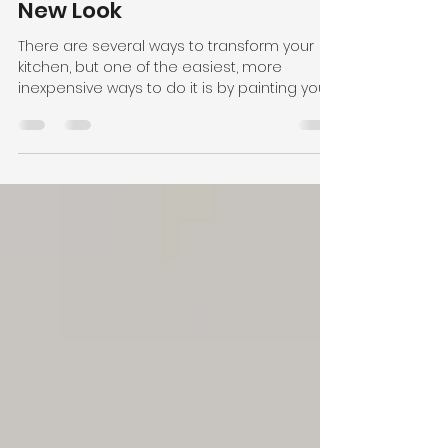
Jan 16, 2019
1 min read
Give Your Kitchen a Fresh
New Look
There are several ways to transform your
kitchen, but one of the easiest, more
inexpensive ways to do it is by painting your
cabinets....