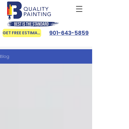
901-643-5859
GET FREE ESTIMATE
Blog