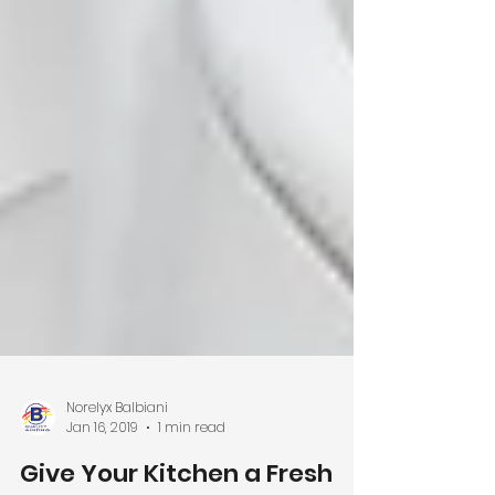
Norelyx Balbiani