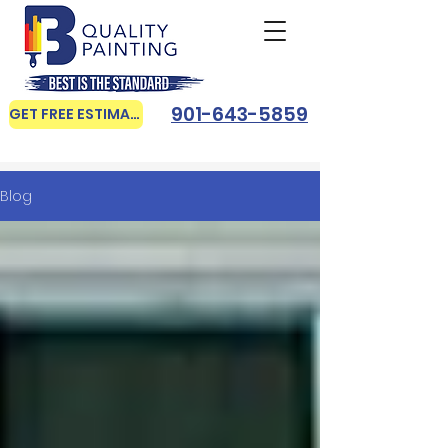
901-643-5859
GET FREE ESTIMATE
Blog