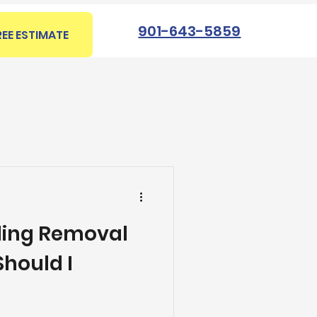
901-643-5859
REE ESTIMATE
iling Removal
hould I