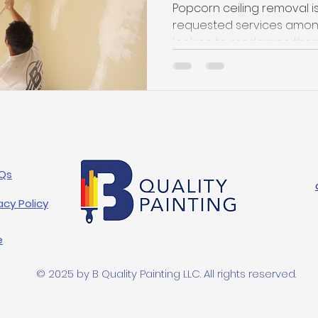
Popcorn ceiling removal i
requested services am
looking to modernize their i
Qs
acy Policy
e
© 2025 by B Quality Painting LLC. All rights reserved.