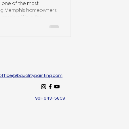
s one of the most
ong Memphis homeowners
nteriors. While the...
office@bqualitypainting.com
901-643-5859