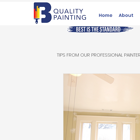
Home
About
TIPS FROM OUR PROFESSIONAL PAINTE