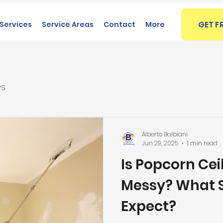
GET F
Services
Service Areas
Contact
More
RS
Alberto Balbiani
Jun 29, 2025
1 min read
Is Popcorn Ce
Messy? What S
Expect?