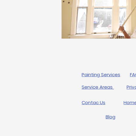
Painting Services
FA
Service Areas
Priv
Contac Us
Hom
Blog