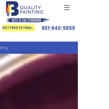
901-643-5859
GET FREE ESTIMATE
Blog