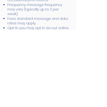
occasional promotions.
Frequency: message frequency
may vary (typically up to 2 per
week).
Fees: standard message and data
rates may apply.
Opt-In: you may opt in via our online
forms, phone, or written consent.
Opt-Out: reply STOP at any time to
stop receiving SMS.
Help: reply HELP or contact us at
901-
643-5859
or
office@bqualitypainting.com
Your Rights &
Security
You may request to update or
delete your personal information at
any time. We use reasonable
safeguards to protect your data