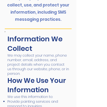
collect, use, and protect your
information, including SMS
messaging practices.
Information We
Collect
We may collect your name, phone
number, email, address, and
project details when you contact
us through our website, phone, or in
person.
How We Use Your
Information
We use this information to:
Provide painting services and
respond to inquiries