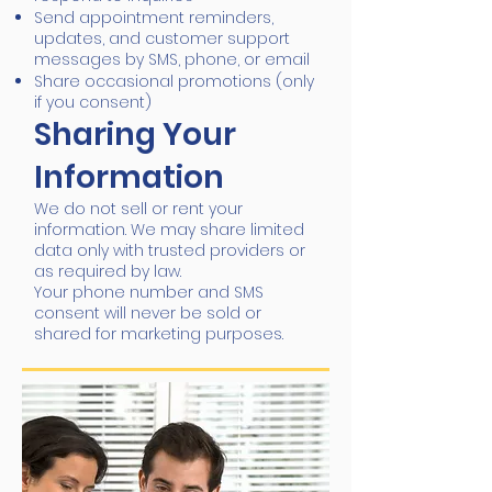
Send appointment reminders,
updates, and customer support
messages by SMS, phone, or email
Share occasional promotions (only
if you consent)
Sharing Your
Information
We do not sell or rent your
information. We may share limited
data only with trusted providers or
as required by law.
Your phone number and SMS
consent will never be sold or
shared for marketing purposes.