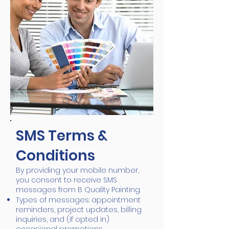
SMS Terms &
Conditions
By providing your mobile number,
you consent to receive SMS
messages from B Quality Painting.
Types of messages: appointment
reminders, project updates, billing
inquiries, and (if opted in)