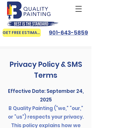
901-643-5859
GET FREE ESTIMATE
Privacy Policy & SMS
Terms
Effective Date: September 24,
2025
B Quality Painting (“we,” “our,”
or “us”) respects your privacy.
This policy explains how we