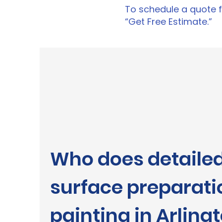
To schedule a quote fo
“Get Free Estimate.”
Who does detaile
surface preparati
painting in Arling