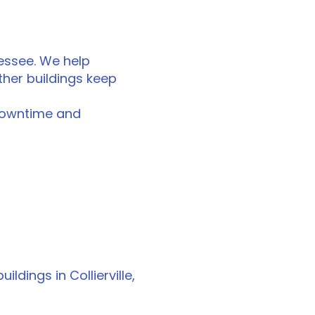
nessee. We help
ther buildings keep
downtime and
ldings in Collierville,