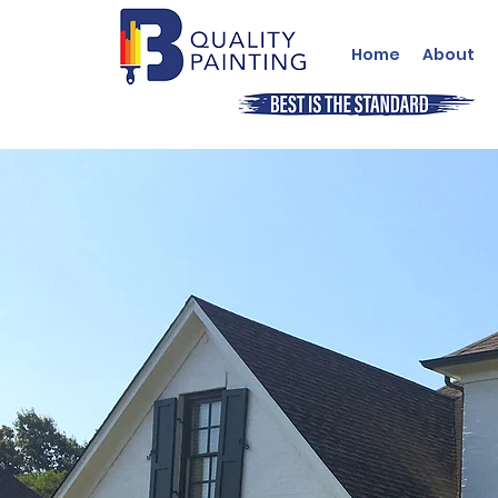
Home
About