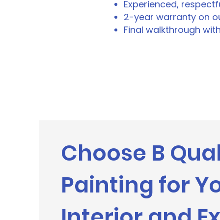
Experienced, respectf
2-year warranty on ou
Final walkthrough wit
Choose B Qual
Painting for Y
Interior and Ex