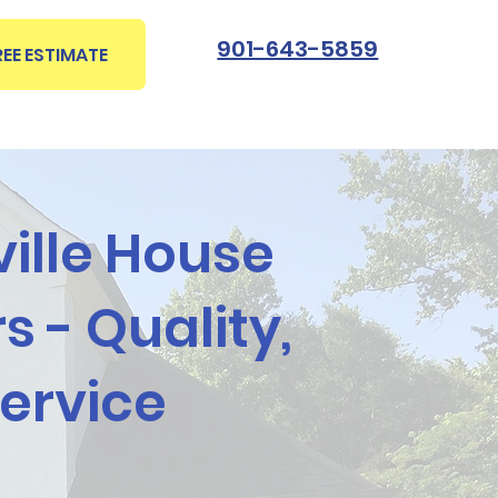
901-643-5859
REE ESTIMATE
ville House
s - Quality,
Service