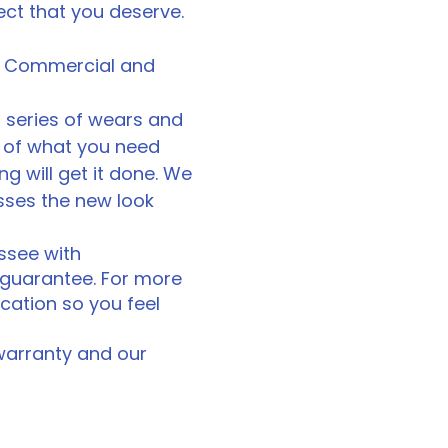
ject that you deserve.
for Commercial and
 series of wears and
e of what you need
ing will get it done. We
sses the new look
essee with
n guarantee. For more
cation so you feel
 warranty and our