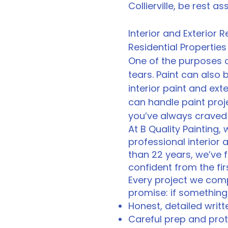
Collierville, be rest a
Interior and Exterior
Residential Properties
One of the purposes o
tears. Paint can also
interior paint and exter
can handle paint proj
you’ve always craved 
At B Quality Painting,
professional interior 
than 22 years, we’ve 
confident from the firs
Every project we compl
promise: if something 
Honest, detailed writ
Careful prep and prote