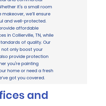
. Whether it's a small room
e makeover, we’ll ensure
ul and well-protected.
 provide affordable
es in Collierville, TN, while
tandards of quality. Our
s not only boost your
lso provide protection
er you're painting
 your home or need a fresh
we’ve got you covered.
fices and