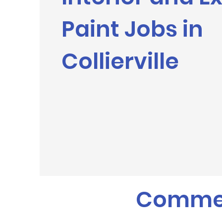
Paint Jobs in
Collierville
Commerc