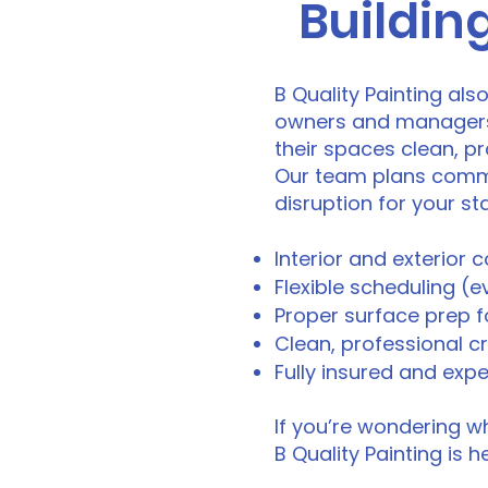
Building
B Quality Painting als
owners and managers of
their spaces clean, p
Our team plans comme
disruption for your s
Interior and exterior c
Flexible scheduling (
Proper surface prep fo
Clean, professional c
Fully insured and exp
If you’re wondering wh
B Quality Painting is h