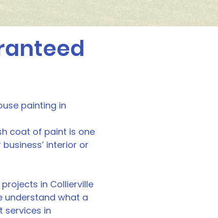
aranteed
ouse painting in
sh coat of paint is one
usiness’ interior or
rojects in Collierville
 we understand what a
t services in