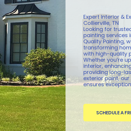
Expert Interior & Ex
Collierville, TN
Looking for trusted
painting services in
Quality Painting, w
transforming hom
with high-quality 
Whether you’re u
interior, enhancing
providing long-las
exterior paint, ou
ensures exceptiona
SCHEDULE A F