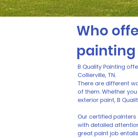
Who offe
painting 
B Quality Painting off
Collierville, TN.
There are different wa
of them. Whether you 
exterior paint, B Qual
Our certified painters 
with detailed attentio
great paint job entails