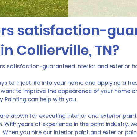
rs satisfaction-gu
in Collierville, TN?
ers satisfaction-guaranteed interior and exterior h
ys to inject life into your home and applying a fre
want to improve the appearance of your home or b
ity Painting can help with you.
are known for executing interior and exterior paint p
n. With years of experience in the paint industry,
. When you hire our interior paint and exterior pain