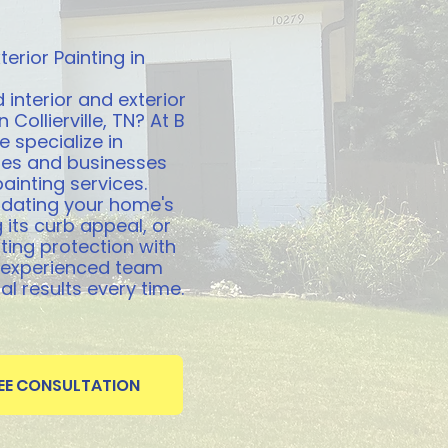
terior Painting in
 interior and exterior
 Collierville, TN? At B
e specialize in
es and businesses
painting services.
pdating your home's
 its curb appeal, or
ting protection with
r experienced team
l results every time.
REE CONSULTATION