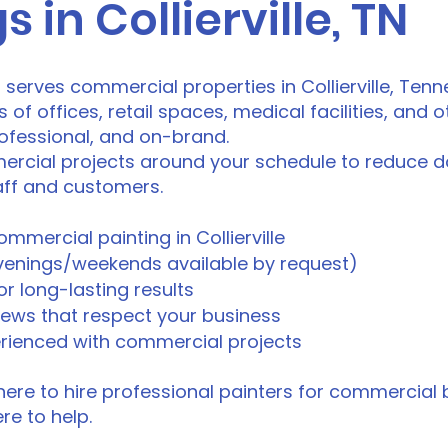
s in Collierville, TN
o serves commercial properties in Collierville, Ten
 offices, retail spaces, medical facilities, and o
rofessional, and on-brand.
rcial projects around your schedule to reduce 
taff and customers.
ommercial painting in Collierville
evenings/weekends available by request)
r long-lasting results
rews that respect your business
erienced with commercial projects
ere to hire professional painters for commercial bui
ere to help.