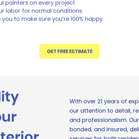
ul painters on every project
r labor for normal conditions
h you to make sure you’re 100% happy
GET FREE ESTIMATE
ity
With over 21 years of ex
our attention to detail, re
our
and professionalism. Our
bonded, and insured, deli
terior
services for both reside