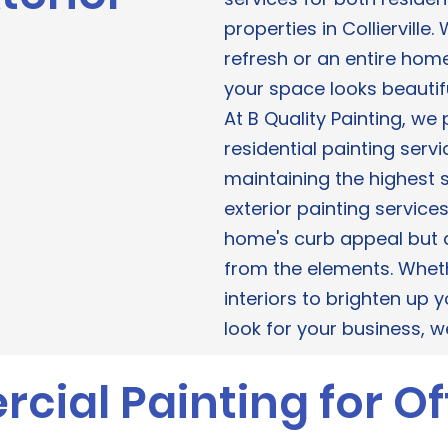
properties in Collierville
refresh or an entire hom
your space looks beautif
​At B Quality Painting, we
residential painting servic
maintaining the highest s
exterior painting service
home's curb appeal but a
from the elements. Wheth
interiors to brighten up
look for your business, 
ial Painting for Of