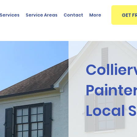
GET F
Services
Service Areas
Contact
More
Collier
Painter
Local 