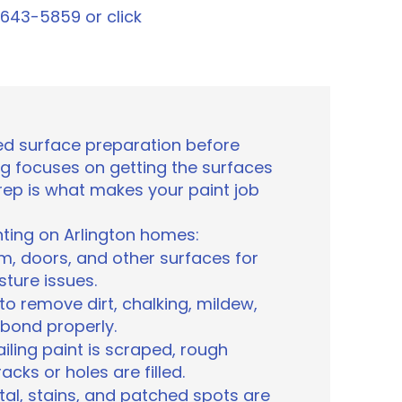
1-643-5859 or click
d surface preparation before
ting focuses on getting the surfaces
prep is what makes your paint job
ting on Arlington homes:
im, doors, and other surfaces for
sture issues.
o remove dirt, chalking, mildew,
 bond properly.
iling paint is scraped, rough
ks or holes are filled.
al, stains, and patched spots are