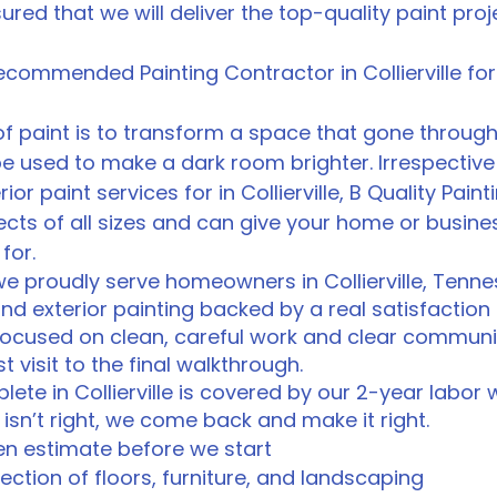
ssured that we will deliver the top-quality paint pro
 Recommended Painting Contractor in Collierville 
f paint is to transform a space that gone through
 be used to make a dark room brighter. Irrespectiv
ior paint services for in Collierville, B Quality Paint
ects of all sizes and can give your home or busine
for.
 we proudly serve homeowners in Collierville, Tenn
and exterior painting backed by a real satisfactio
focused on clean, careful work and clear communi
t visit to the final walkthrough.
ete in Collierville is covered by our 2-year labor
isn’t right, we come back and make it right.
ten estimate before we start
ction of floors, furniture, and landscaping