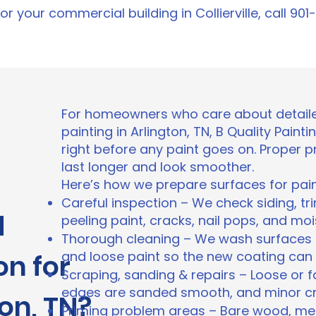
r your commercial building in Collierville, call 90
For homeowners who care about detaile
painting in Arlington, TN, B Quality Pain
right before any paint goes on. Proper 
last longer and look smoother.
Here’s how we prepare surfaces for pain
Careful inspection – We check siding, tr
d
peeling paint, cracks, nail pops, and moi
Thorough cleaning – We wash surfaces t
on for
and loose paint so the new coating can
Scraping, sanding & repairs – Loose or fa
edges are sanded smooth, and minor crac
ton, TN?
Priming problem areas – Bare wood, met