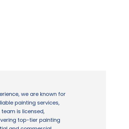
perience, we are known for
liable painting services,
 team is licensed,
vering top-tier painting
ntial and commercial