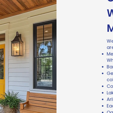
W
M
We
ar
Me
Wh
Bar
Ge
co
Co
La
Ar
Ea
Oa