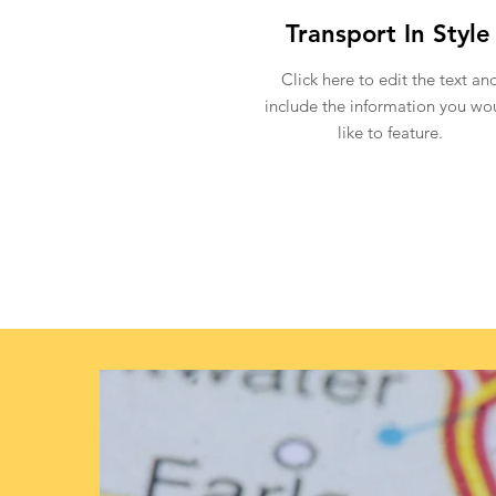
Transport In Style
Click here to edit the text an
include the information you wo
like to feature.