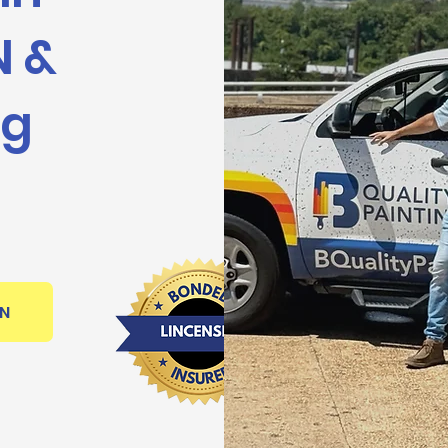
N &
ng
ON