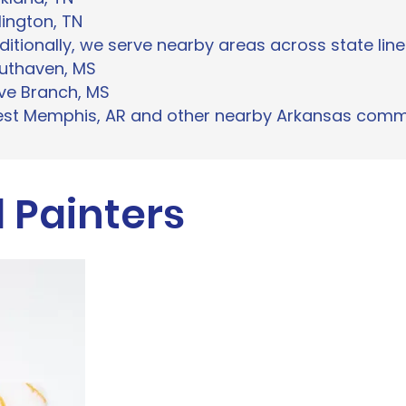
lington, TN
ditionally, we serve nearby areas across state line
uthaven, MS
ive Branch, MS
st Memphis, AR and other nearby Arkansas comm
 Painters