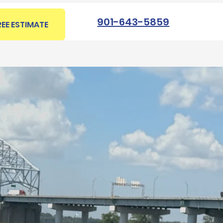
901-643-5859
REE ESTIMATE