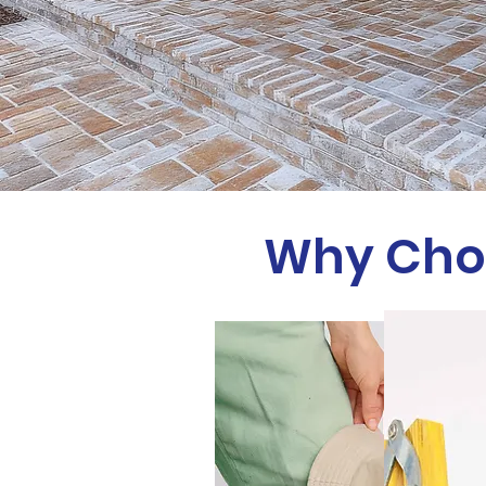
Why Choo