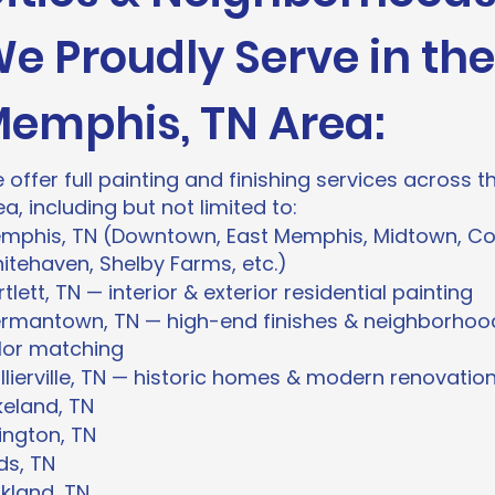
e Proudly Serve in the
emphis, TN Area:
 offer full painting and finishing services across
ea, including but not limited to:
mphis, TN (Downtown, East Memphis, Midtown, Co
itehaven, Shelby Farms, etc.)
tlett, TN — interior & exterior residential painting
rmantown, TN — high-end finishes & neighborhoo
lor matching
llierville, TN — historic homes & modern renovatio
keland, TN
lington, TN
ds, TN
kland, TN