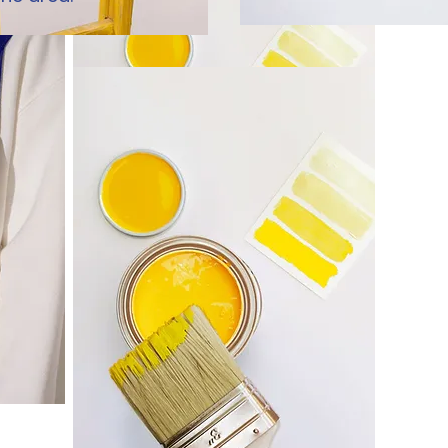
Redesign
Use this space to tell people more about
what you do or a featured service.