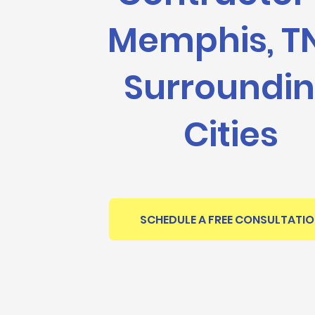
Memphis, T
Surroundi
Cities
SCHEDULE A FREE CONSULTATI