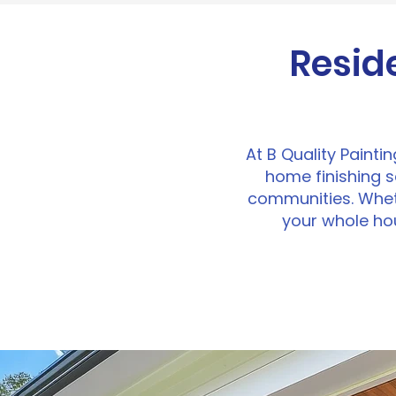
Resid
At B Quality Painti
home finishing 
communities. Wheth
your whole hou