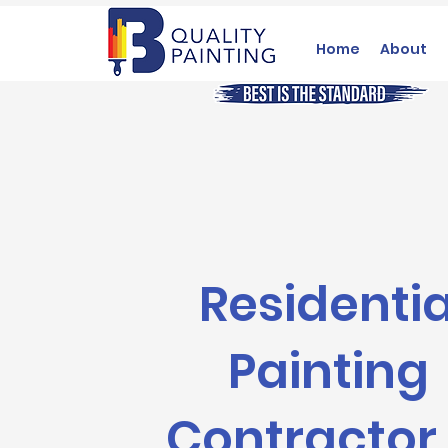
Home
About
Residentia
Painting
Contractor 