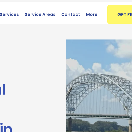
GET F
Services
Service Areas
Contact
More
l
in