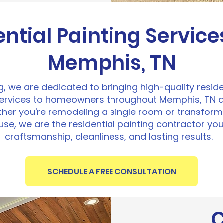
ential Painting Service
Memphis, TN
ng, we are dedicated to bringing high-quality resid
services to homeowners throughout Memphis, TN 
er you're remodeling a single room or transformi
se, we are the residential painting contractor you
craftsmanship, cleanliness, and lasting results.
SCHEDULE A FREE CONSULTATION
C