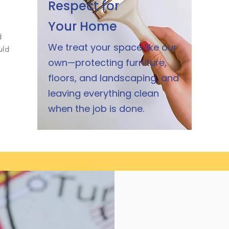
Respect for
Your Home
d
We treat your space like our
uld
own—protecting furniture,
floors, and landscaping, and
leaving everything clean
when the job is done.