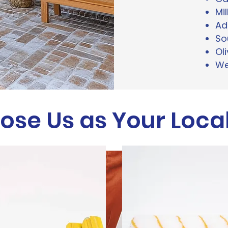
Mil
Ad
So
Ol
We
se Us as Your Local