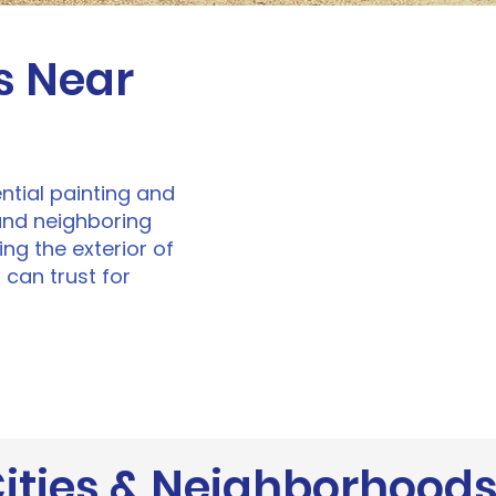
s Near
ential painting and
and neighboring
ng the exterior of
 can trust for
ities & Neighborhood