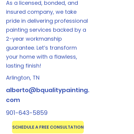
As a licensed, bonded, and
insured company, we take
pride in delivering professional
painting services backed by a
2-year workmanship
guarantee. Let’s transform
your home with a flawless,
lasting finish!
Arlington, TN
alberto@bqualitypainting.
com
901-643-5859
SCHEDULE A FREE CONSULTATION