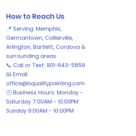
How to Reach Us
📍 Serving: Memphis,
Germantown, Collierville,
Arlington, Bartlett, Cordova &
surrounding areas
📞 Call or Text: 901-643-5859
📧 Email:
office@bqualitypainting.com
🕒 Business Hours: Monday -
Saturday 7:00AM - 10:00PM
Sunday 9:00AM - 10:00PM