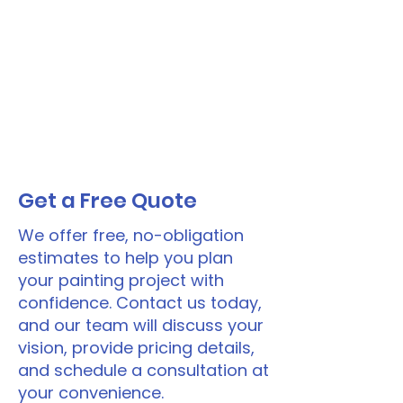
Get a Free Quote
We offer free, no-obligation
estimates to help you plan
your painting project with
confidence. Contact us today,
and our team will discuss your
vision, provide pricing details,
and schedule a consultation at
your convenience.