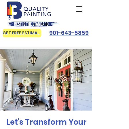
901-643-5859
GET FREE ESTIMATE
Let's Transform Your