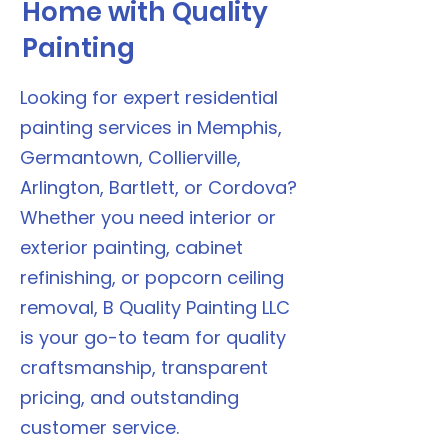
Home with Quality
Painting
Looking for expert residential
painting services in Memphis,
Germantown, Collierville,
Arlington, Bartlett, or Cordova?
Whether you need interior or
exterior painting, cabinet
refinishing, or popcorn ceiling
removal, B Quality Painting LLC
is your go-to team for quality
craftsmanship, transparent
pricing, and outstanding
customer service.