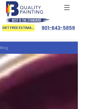
901-643-5859
GET FREE ESTIMATE
Blog