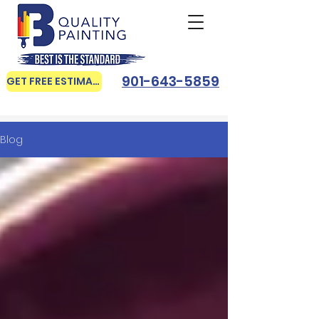
901-643-5859
GET FREE ESTIMATE
Blog