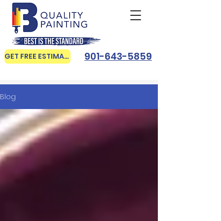
901-643-5859
GET FREE ESTIMATE
Blog