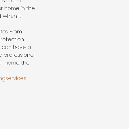
t is much 
ur home in the 
f when it 
its. From 
rotection 
k can have a 
 professional 
our home the 
ngservices