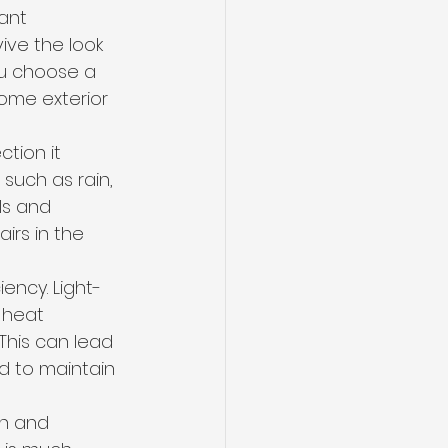
ant 
ive the look 
u choose a 
home exterior 
tion it 
such as rain, 
ls and 
rs in the 
ency. Light-
 heat 
his can lead 
d to maintain 
in and 