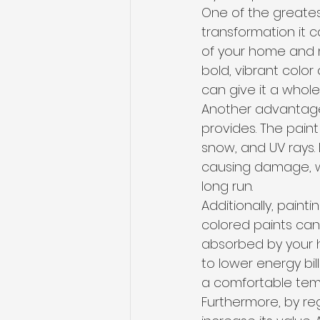
One of the greatest
transformation it c
of your home and 
bold, vibrant color
can give it a whole
Another advantage 
provides. The paint
snow, and UV rays. 
causing damage, wh
long run.
Additionally, paint
colored paints can
absorbed by your h
to lower energy bi
a comfortable tem
Furthermore, by re