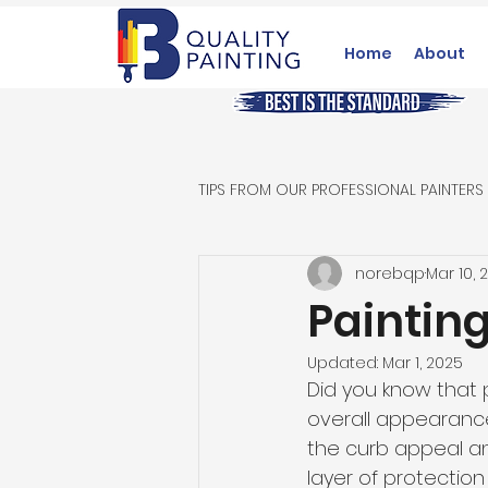
Home
About
TIPS FROM OUR PROFESSIONAL PAINTERS
norebqp
Mar 10, 
Paintin
Updated:
Mar 1, 2025
Did you know that 
overall appearance
the curb appeal and
layer of protection