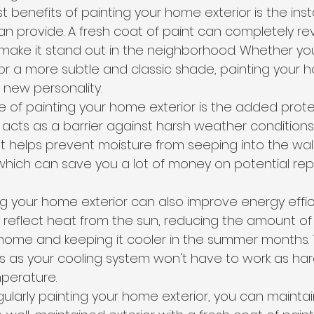
 benefits of painting your home exterior is the inst
an provide. A fresh coat of paint can completely rev
make it stand out in the neighborhood. Whether yo
 or a more subtle and classic shade, painting your 
 new personality.
of painting your home exterior is the added protec
 acts as a barrier against harsh weather conditions 
It helps prevent moisture from seeping into the wal
ich can save you a lot of money on potential repai
ing your home exterior can also improve energy effici
 reflect heat from the sun, reducing the amount of
ome and keeping it cooler in the summer months. T
lls as your cooling system won't have to work as har
perature.
gularly painting your home exterior, you can mainta