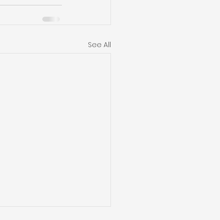
See All