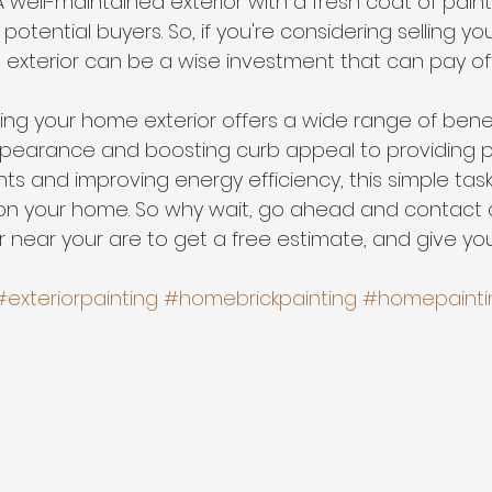
 A well-maintained exterior with a fresh coat of pain
otential buyers. So, if you're considering selling yo
e exterior can be a wise investment that can pay of
ting your home exterior offers a wide range of benef
ppearance and boosting curb appeal to providing p
ts and improving energy efficiency, this simple tas
 on your home. So why wait, go ahead and contact a
r near your are to get a free estimate, and give y
 
#exteriorpainting
#homebrickpainting
#homepainti