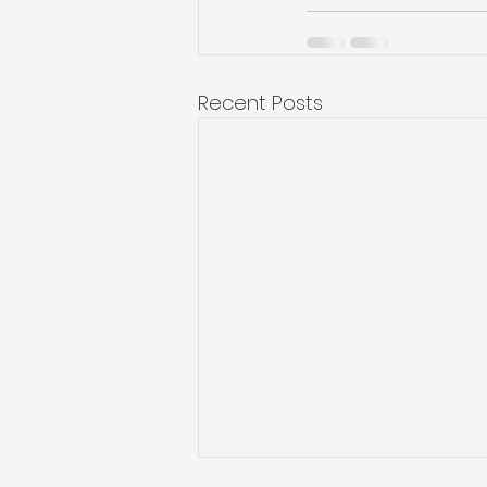
Recent Posts