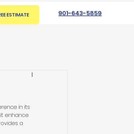
901-643-5859
REE ESTIMATE
rence in its 
 it enhance 
rovides a 