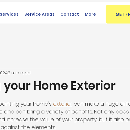
GET F
Services
Service Areas
Contact
More
2024
2 min read
g your Home Exterior
painting your home's 
exterior
 can make a huge diffe
 and can bring a variety of benefits. Not only does
 increase the value of your property, but it also p
 against the elements.