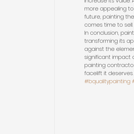
increase its value.
more appealing to p
future, painting th
comes time to sell.
In conclusion, pain
transforming its a
against the elemen
significant impact
painting contracto
facelift it deserves.
#bqualitypainting