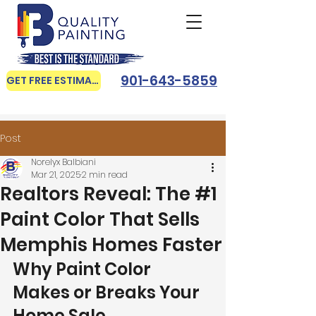
901-643-5859
GET FREE ESTIMATE
Post
Norelyx Balbiani
Mar 21, 2025
2 min read
Realtors Reveal: The #1
Paint Color That Sells
Memphis Homes Faster
Why Paint Color 
Makes or Breaks Your 
Home Sale