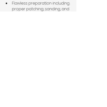
Flawless preparation including 
proper patching, sanding, and 
priming
Premium paint products with 
superior coverage and 
longevity
Precise application techniques 
that eliminate imperfections
Conclusion: 
Transform Your 
Memphis Home Sale 
Potential
The data is clear: professionally 
applied Sherwin-Williams 
Agreeable Gray or Benjamin Moore 
Classic Gray can dramatically 
impact your Memphis  home's 