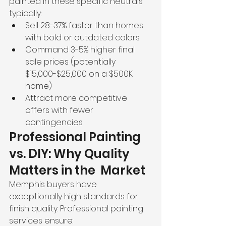
painted in these specific neutrals 
typically:
Sell 28-37% faster than homes 
with bold or outdated colors
Command 3-5% higher final 
sale prices (potentially 
$15,000-$25,000 on a $500K 
home)
Attract more competitive 
offers with fewer 
contingencies
Professional Painting 
vs. DIY: Why Quality 
Matters in the  Market
Memphis buyers have 
exceptionally high standards for 
finish quality. Professional painting 
services ensure: