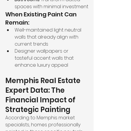
spaces with minimal investment
When Existing Paint Can 
Remain:
Well-maintained light neutral 
walls that already align with 
current trends
Designer wallpapers or 
tasteful accent walls that 
enhance luxury appeal
Memphis Real Estate 
Expert Data: The 
Financial Impact of 
Strategic Painting
According to Memphis market 
specialists, homes professionally 