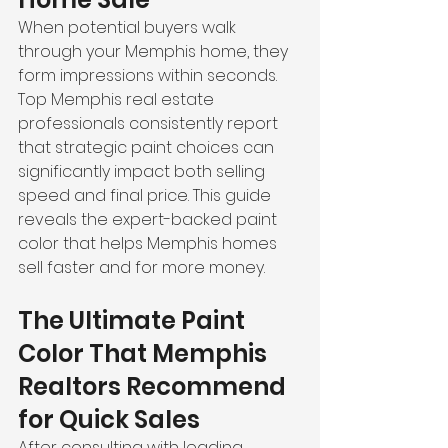
When potential buyers walk 
through your Memphis home, they 
form impressions within seconds. 
Top Memphis real estate 
professionals consistently report 
that strategic paint choices can 
significantly impact both selling 
speed and final price. This guide 
reveals the expert-backed paint 
color that helps Memphis homes 
sell faster and for more money.
The Ultimate Paint 
Color That Memphis 
Realtors Recommend 
for Quick Sales
After consulting with leading 