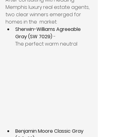
Memphis luxury real estate agents, 
two clear winners emerged for 
homes in the  market:
Sherwin-Williams Agreeable 
Gray (SW 7029)
 - 
The perfect warm neutral
Benjamin Moore Classic Gray 