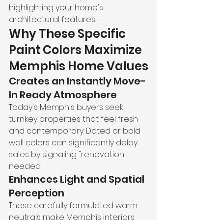
highlighting your home's 
architectural features.
Why These Specific 
Paint Colors Maximize 
Memphis Home Values
Creates an Instantly Move-
In Ready Atmosphere
Today's Memphis buyers seek 
turnkey properties that feel fresh 
and contemporary. Dated or bold 
wall colors can significantly delay 
sales by signaling "renovation 
needed."
Enhances Light and Spatial 
Perception
These carefully formulated warm 
neutrals make Memphis interiors 