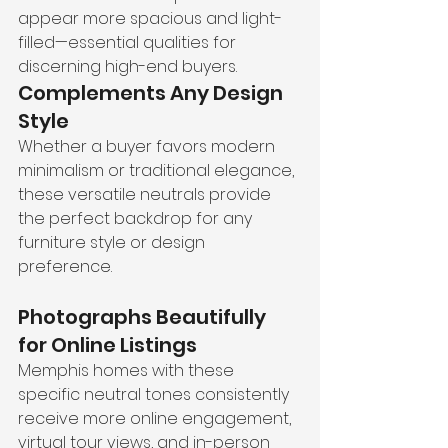
appear more spacious and light-
filled—essential qualities for 
discerning high-end buyers.
Complements Any Design 
Style
Whether a buyer favors modern 
minimalism or traditional elegance, 
these versatile neutrals provide 
the perfect backdrop for any 
furniture style or design 
preference.
Photographs Beautifully 
for Online Listings
Memphis homes with these 
specific neutral tones consistently 
receive more online engagement, 
virtual tour views, and in-person 