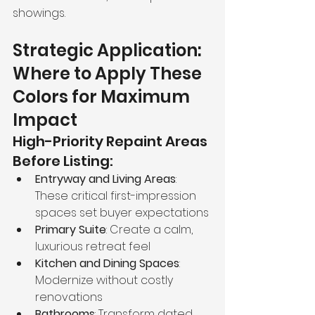
showings.
Strategic Application: 
Where to Apply These 
Colors for Maximum 
Impact
High-Priority Repaint Areas 
Before Listing:
Entryway and Living Areas
: 
These critical first-impression 
spaces set buyer expectations
Primary Suite
: Create a calm, 
luxurious retreat feel
Kitchen and Dining Spaces
: 
Modernize without costly 
renovations
Bathrooms
: Transform dated 