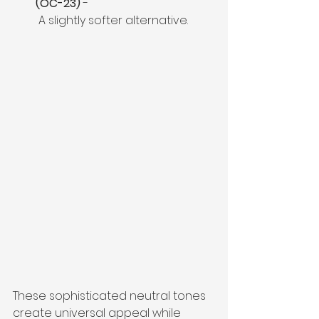
(OC-23)
 -
 A slightly softer alternative. 
These sophisticated neutral tones 
create universal appeal while 