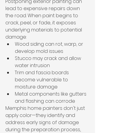
Postponing exterior painting can 
lead to expensive repairs down 
the road. When paint begins to 
crack, peel, or fade, it exposes 
underlying materials to potential 
damage:
Wood siding can rot, warp, or 
develop mold issues
Stucco may crack and allow 
water intrusion
Trim and fascia boards 
become vulnerable to 
moisture damage
Metal components like gutters 
and flashing can corrode
Memphis home painters don't just 
apply color—they identify and 
address early signs of damage 
during the preparation process, 