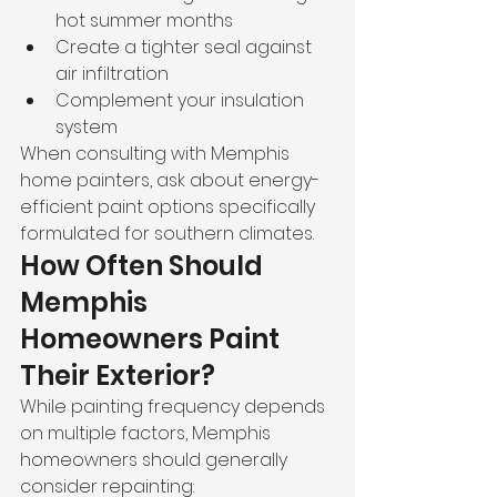
hot summer months
Create a tighter seal against 
air infiltration
Complement your insulation 
system
When consulting with Memphis 
home painters, ask about energy-
efficient paint options specifically 
formulated for southern climates.
How Often Should 
Memphis 
Homeowners Paint 
Their Exterior?
While painting frequency depends 
on multiple factors, Memphis 
homeowners should generally 
consider repainting: