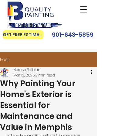
901-643-5859
GET FREE ESTIMATE
Post
Norelyx Balbiani
Mar 13, 2025
3 min read
Why Painting Your
Home's Exterior is
Essential for
Maintenance and
Value in Memphis