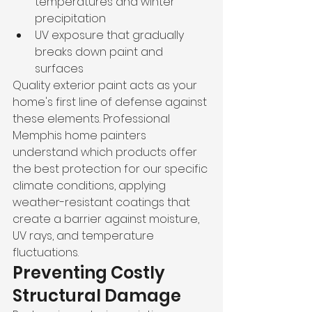
temperatures and winter 
precipitation
UV exposure that gradually 
breaks down paint and 
surfaces
Quality exterior paint acts as your 
home's first line of defense against 
these elements. Professional 
Memphis home painters 
understand which products offer 
the best protection for our specific 
climate conditions, applying 
weather-resistant coatings that 
create a barrier against moisture, 
UV rays, and temperature 
fluctuations.
Preventing Costly 
Structural Damage