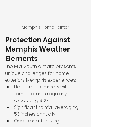
Memphis Home Painter
Protection Against 
Memphis Weather 
Elements
The Mid-South climate presents 
unique challenges for home 
exteriors. Memphis experiences:
Hot, humid summers with 
temperatures regularly 
exceeding 90°F
Significant rainfall averaging 
53 inches annually
Occasional freezing 