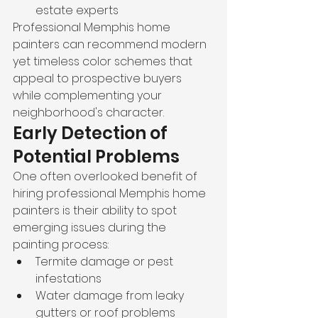
estate experts
Professional Memphis home 
painters can recommend modern 
yet timeless color schemes that 
appeal to prospective buyers 
while complementing your 
neighborhood's character.
Early Detection of 
Potential Problems
One often overlooked benefit of 
hiring professional Memphis home 
painters is their ability to spot 
emerging issues during the 
painting process:
Termite damage or pest 
infestations
Water damage from leaky 
gutters or roof problems