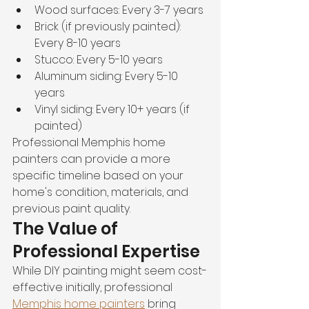
Wood surfaces: Every 3-7 years
Brick (if previously painted): 
Every 8-10 years
Stucco: Every 5-10 years
Aluminum siding: Every 5-10 
years
Vinyl siding: Every 10+ years (if 
painted)
Professional Memphis home 
painters can provide a more 
specific timeline based on your 
home's condition, materials, and 
previous paint quality.
The Value of 
Professional Expertise
While DIY painting might seem cost-
effective initially, professional 
Memphis home painters
 bring 