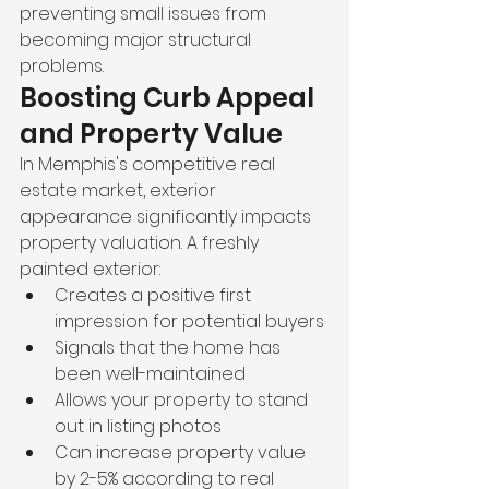
preventing small issues from 
becoming major structural 
problems.
Boosting Curb Appeal 
and Property Value
In Memphis's competitive real 
estate market, exterior 
appearance significantly impacts 
property valuation. A freshly 
painted exterior:
Creates a positive first 
impression for potential buyers
Signals that the home has 
been well-maintained
Allows your property to stand 
out in listing photos
Can increase property value 
by 2-5% according to real 