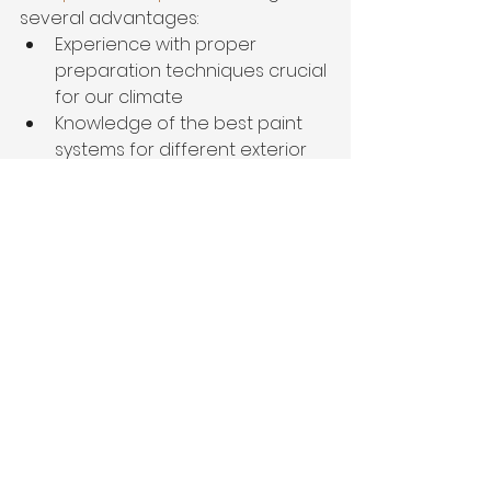
several advantages:
Experience with proper 
preparation techniques crucial 
for our climate
Knowledge of the best paint 
systems for different exterior 
materials
Specialized equipment for 
efficient, high-quality 
application
Guidance on color selection 
that enhances architectural 
features
Proper handling of lead paint 
concerns in older Memphis 
homes
Warranties that protect your 
investment