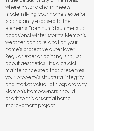
In the beautiful city of Memphis, 
where historic charm meets 
modern living, your home's exterior 
is constantly exposed to the 
elements. From humid summers to 
occasional winter storms, Memphis 
weather can take a toll on your 
home's protective outer layer. 
Regular exterior painting isn't just 
about aesthetics—it's a crucial 
maintenance step that preserves 
your property's structural integrity 
and market value. Let's explore why 
Memphis homeowners should 
prioritize this essential home 
improvement project.