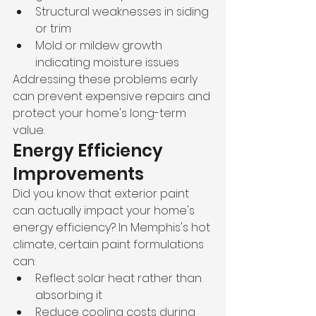
Structural weaknesses in siding 
or trim
Mold or mildew growth 
indicating moisture issues
Addressing these problems early 
can prevent expensive repairs and 
protect your home's long-term 
value.
Energy Efficiency 
Improvements
Did you know that exterior paint 
can actually impact your home's 
energy efficiency? In Memphis's hot 
climate, certain paint formulations 
can:
Reflect solar heat rather than 
absorbing it
Reduce cooling costs during 