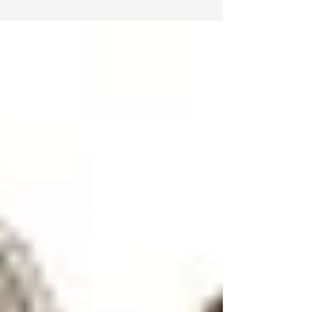
paint for your home isn’t...