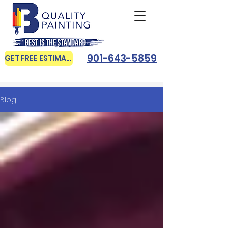
901-643-5859
GET FREE ESTIMATE
Blog