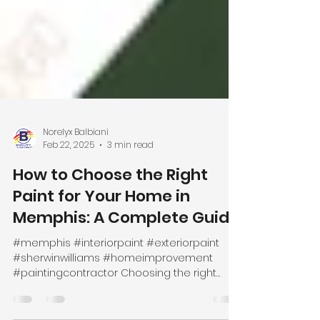
Norelyx Balbiani
Feb 22, 2025
3 min read
How to Choose the Right
Paint for Your Home in
Memphis: A Complete Guide
#memphis #interiorpaint #exteriorpaint
#sherwinwilliams #homeimprovement
#paintingcontractor Choosing the right