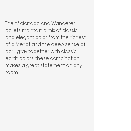
The Aficionado and Wanderer 
pallets maintain a mix of classic 
and elegant color from the richest 
of a Merlot and the deep sense of 
dark gray together with classic 
earth colors, these combination 
makes a great statement on any 
room.