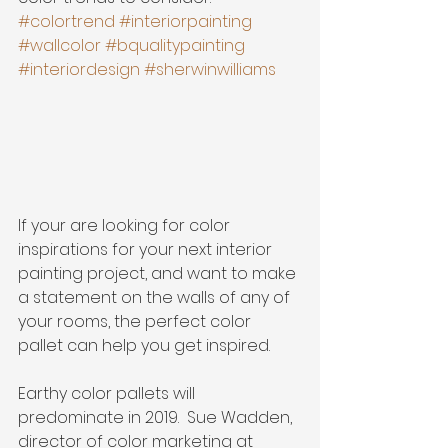
#colortrend
#interiorpainting
#wallcolor
#bqualitypainting
#interiordesign
#sherwinwilliams
If your are looking for color 
inspirations for your next interior 
painting project, and want to make 
a statement on the walls of any of 
your rooms, the perfect color 
pallet can help you get inspired.
Earthy color pallets will 
predominate in 2019.  Sue Wadden, 
director of color marketing at 