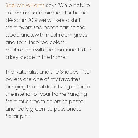
Sherwin Williams
 says “While nature 
is a common inspiration for home 
décor, in 2019 we will see a shift 
from oversized botanicals to the 
woodlands, with mushroom grays 
and fern-inspired colors. 
Mushrooms will also continue to be 
a key shape in the home"
The Naturalist and the Shapeshifter 
pallets are one of my favorites, 
bringing the outdoor living color to 
the interior of your home ranging 
from mushroom colors to pastel 
and leafy green  to passionate 
florar pink.