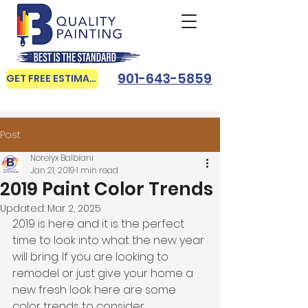
901-643-5859
GET FREE ESTIMATE
Post
Norelyx Balbiani
Jan 21, 2019
1 min read
2019 Paint Color Trends
Updated:
Mar 2, 2025
2019 is here and it is the perfect 
time to look into what the new year 
will bring. If you are looking to 
remodel or just give your home a 
new fresh look here are some 
color trends to consider. 