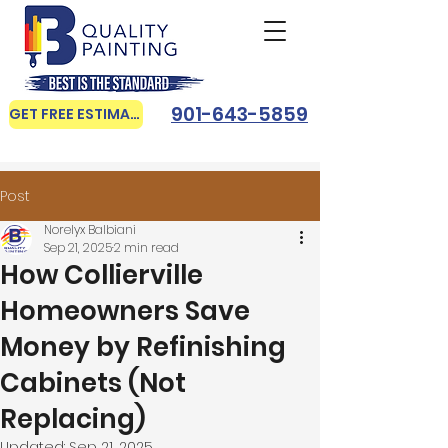
901-643-5859
GET FREE ESTIMATE
Post
Norelyx Balbiani
Sep 21, 2025
2 min read
How Collierville
Homeowners Save
Money by Refinishing
Cabinets (Not
Replacing)
Updated:
Sep 21, 2025