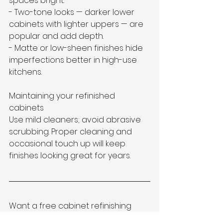
spaces bright.  
- Two-tone looks — darker lower 
cabinets with lighter uppers — are 
popular and add depth.  
- Matte or low-sheen finishes hide 
imperfections better in high-use 
kitchens.
Maintaining your refinished 
cabinets
Use mild cleaners; avoid abrasive 
scrubbing. Proper cleaning and 
occasional touch up will keep 
finishes looking great for years.
Want a free cabinet refinishing 
quote in Collierville?