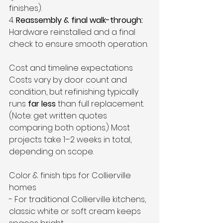
finishes).  
4. 
Reassembly & final walk-through:
Hardware reinstalled and a final 
check to ensure smooth operation.
Cost and timeline expectations
Costs vary by door count and 
condition, but refinishing typically 
runs 
far less
 than full replacement. 
(Note: get written quotes 
comparing both options.) Most 
projects take 1–2 weeks in total, 
depending on scope.
Color & finish tips for Collierville 
homes
- For traditional Collierville kitchens, 
classic white or soft cream keeps 