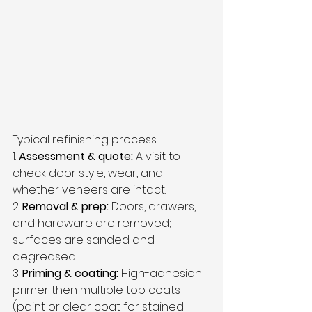
Typical refinishing process
1. 
Assessment & quote:
 A visit to 
check door style, wear, and 
whether veneers are intact.  
2. 
Removal & prep:
 Doors, drawers, 
and hardware are removed; 
surfaces are sanded and 
degreased.  
3. 
Priming & coating:
 High-adhesion 
primer then multiple top coats 
(paint or clear coat for stained 