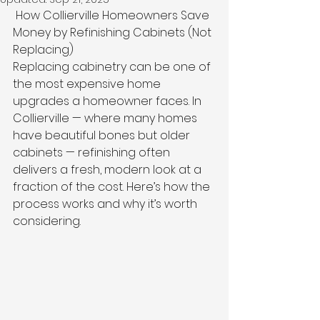
 How Collierville Homeowners Save 
Money by Refinishing Cabinets (Not 
Replacing)
Replacing cabinetry can be one of 
the most expensive home 
upgrades a homeowner faces. In 
Collierville — where many homes 
have beautiful bones but older 
cabinets — refinishing often 
delivers a fresh, modern look at a 
fraction of the cost. Here’s how the 
process works and why it’s worth 
considering.