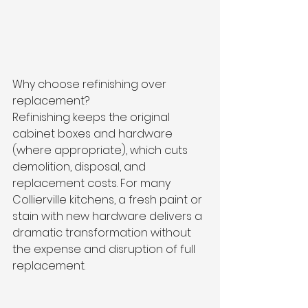
Why choose refinishing over 
replacement?
Refinishing keeps the original 
cabinet boxes and hardware 
(where appropriate), which cuts 
demolition, disposal, and 
replacement costs. For many 
Collierville kitchens, a fresh paint or 
stain with new hardware delivers a 
dramatic transformation without 
the expense and disruption of full 
replacement.