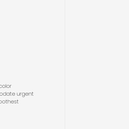
olor 
modate urgent 
oothest 