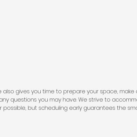
 also gives you time to prepare your space, make c
k any questions you may have. We strive to accom
 possible, but scheduling early guarantees the sm