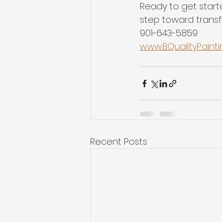
Ready to get start
step toward transfo
901-643-5859
www.BQualityPaint
Recent Posts