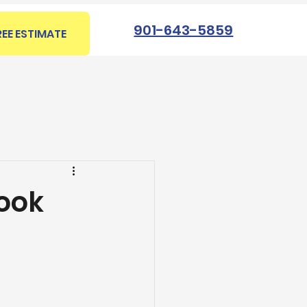
901-643-5859
REE ESTIMATE
Book