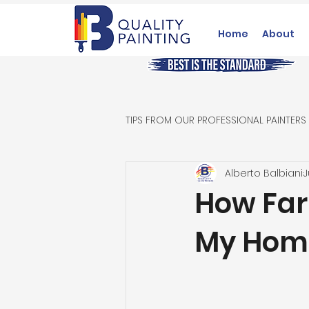
Home
About
TIPS FROM OUR PROFESSIONAL PAINTERS
Alberto Balbiani
J
How Far
My Home