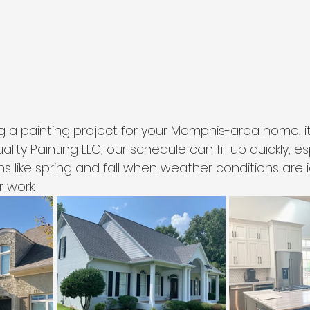
ng a painting project for your Memphis-area home, it
lity Painting LLC, our schedule can fill up quickly, es
 like spring and fall when weather conditions are i
r work.