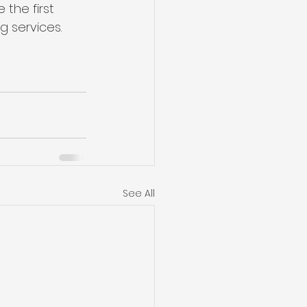
the first 
g services.
See All