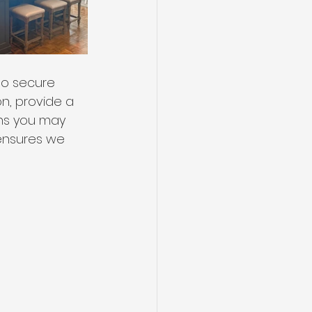
o secure 
n, provide a 
ons you may 
 ensures we 