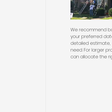
We recommend book
your preferred date
detailed estimate, 
need. For larger p
can allocate the r