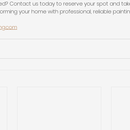
ed? Contact us today to reserve your spot and take 
rming your home with professional, reliable paintin
ing.com