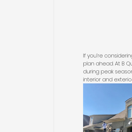
If you’re consideri
plan ahead. At B Qua
during peak seasons
interior and exterio