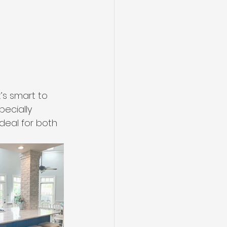
’s smart to 
pecially 
deal for both 