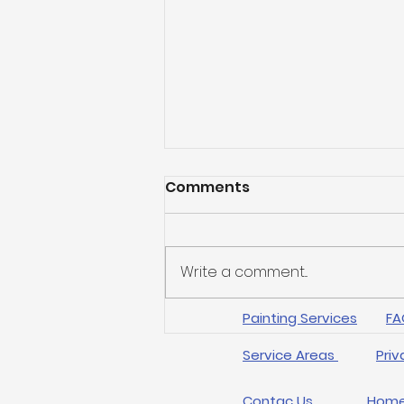
Comments
Write a comment...
Painting Services
FA
Transform Your Home
with Expert Arlington
Service Areas
Priv
Painting Techniques
Contac Us
Hom