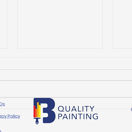
Qs
Mastering Professional
Top 
Painting Techniques in
Tip
acy Policy
Arlington
Mak
e