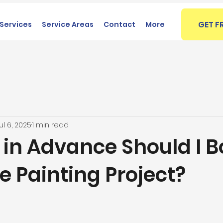
GET F
Services
Service Areas
Contact
More
ul 6, 2025
1 min read
 in Advance Should I 
 Painting Project?