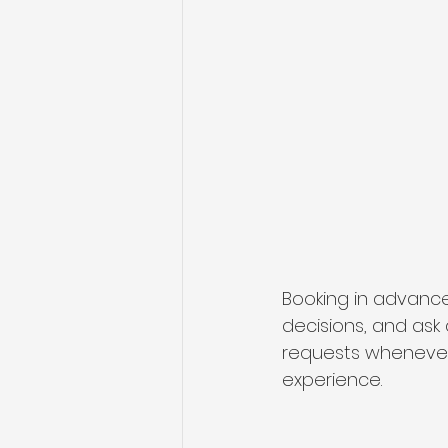
Booking in advance
decisions, and as
requests whenever
experience.