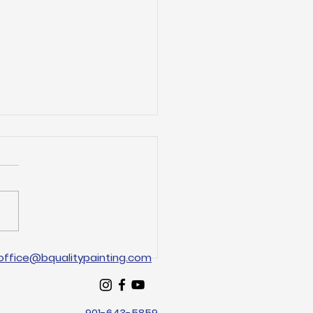
Arlington Painting
office@bqualitypainting.com
s for Your Home
eover
901-643-5859