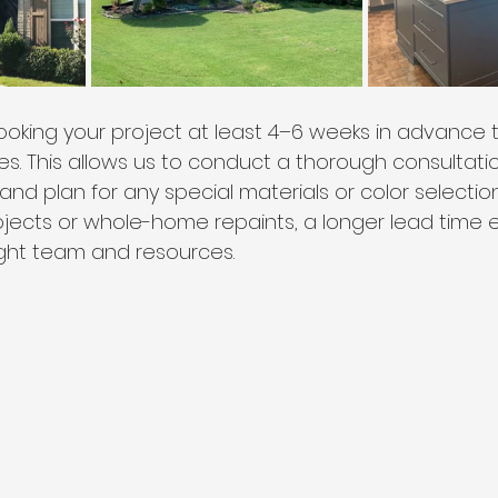
ing your project at least 4–6 weeks in advance t
s. This allows us to conduct a thorough consultatio
and plan for any special materials or color selecti
rojects or whole-home repaints, a longer lead time
ight team and resources.