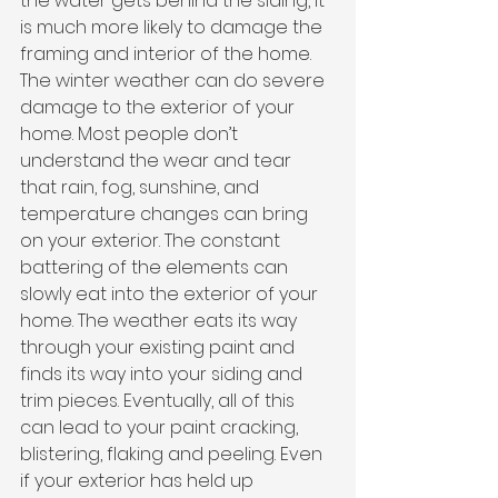
the water gets behind the siding, it 
is much more likely to damage the 
framing and interior of the home.
The winter weather can do severe 
damage to the exterior of your 
home. Most people don’t 
understand the wear and tear 
that rain, fog, sunshine, and 
temperature changes can bring 
on your exterior. The constant 
battering of the elements can 
slowly eat into the exterior of your 
home. The weather eats its way 
through your existing paint and 
finds its way into your siding and 
trim pieces. Eventually, all of this 
can lead to your paint cracking, 
blistering, flaking and peeling. Even 
if your exterior has held up 