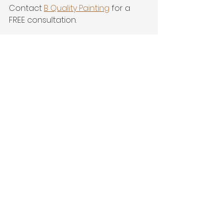
Contact 
B Quality Painting
 for a 
FREE consultation.
901-643-5859
www.bqualitypainting.com
See All