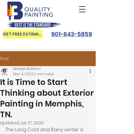
901-643-5859
GET FREE ESTIMATE
Post
Norelyx Balbiani
Mar 4, 2020
2 min read
It is Time to Start
Thinking about Exterior
Painting in Memphis,
TN.
Updated:
Jul 27, 2020
The Long Cold and Rainy winter is 