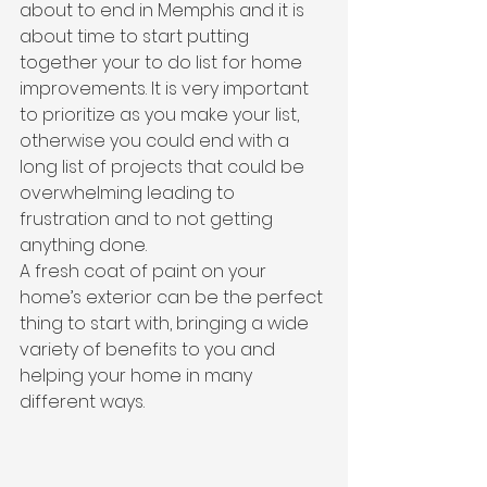
about to end in Memphis and it is 
about time to start putting 
together your to do list for home 
improvements. It is very important 
to prioritize as you make your list, 
otherwise you could end with a 
long list of projects that could be 
overwhelming leading to 
frustration and to not getting 
anything done.
A fresh coat of paint on your 
home’s exterior can be the perfect 
thing to start with, bringing a wide 
variety of benefits to you and 
helping your home in many 
different ways.