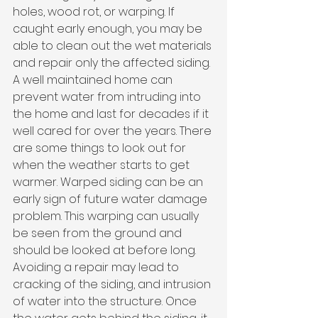
holes, wood rot, or warping. If 
caught early enough, you may be 
able to clean out the wet materials 
and repair only the affected siding. 
A well maintained home can 
prevent water from intruding into 
the home and last for decades if it 
well cared for over the years. There 
are some things to look out for 
when the weather starts to get 
warmer. Warped siding can be an 
early sign of future water damage 
problem. This warping can usually 
be seen from the ground and 
should be looked at before long. 
Avoiding a repair may lead to 
cracking of the siding, and intrusion 
of water into the structure. Once 