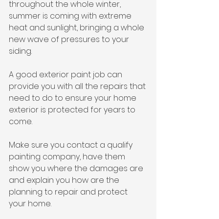
throughout the whole winter, 
summer is coming with extreme 
heat and sunlight, bringing a whole 
new wave of pressures to your 
siding.
A good exterior paint job can 
provide you with all the repairs that 
need to do to ensure your home 
exterior is protected for years to 
come.
Make sure you contact a qualify 
painting company, have them 
show you where the damages are 
and explain you how are the 
planning to repair and protect 
your home.