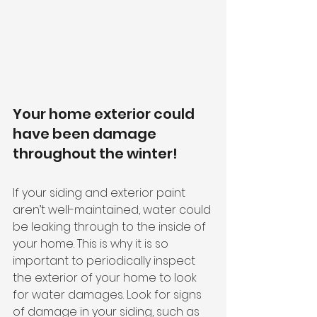
Your home exterior could 
have been damage 
throughout the winter!
If your siding and exterior paint 
aren’t well-maintained, water could 
be leaking through to the inside of 
your home. This is why it is so 
important to periodically inspect 
the exterior of your home to look 
for water damages. Look for signs 
of damage in your siding, such as 