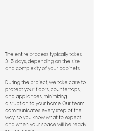
The entire process typically takes 
3–5 days, depending on the size 
and complexity of your cabinets.
During the project, we take care to 
protect your floors, countertops, 
and appliances, minimizing 
disruption to your home. Our team 
communicates every step of the 
way, so you know what to expect 
and when your space will be ready 