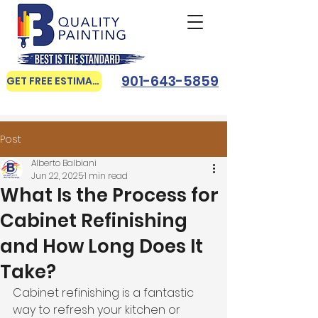
901-643-5859
GET FREE ESTIMATE
Post
Alberto Balbiani
Jun 22, 2025
1 min read
What Is the Process for
Cabinet Refinishing
and How Long Does It
Take?
Cabinet refinishing is a fantastic 
way to refresh your kitchen or 