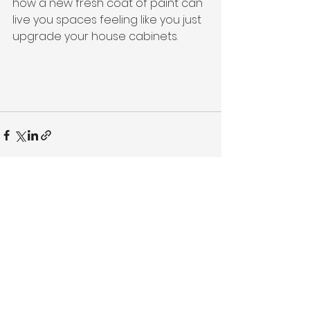
how a new fresh coat of paint can 
live you spaces feeling like you just 
upgrade your house cabinets.
See All
Recent Posts