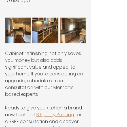
to use again.
Cabinet refinishing not only saves 
you money but also adds 
significant value and appeal to 
your home. If you’re considering an 
upgrade, schedule a free 
consultation with our Memphis-
based experts.
Ready to give you kitchen a brand 
new Look, call 
B Quality Painting
 for 
a FREE consultation and discover 