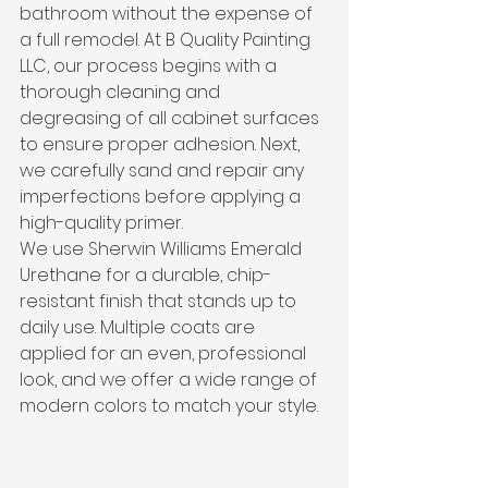
bathroom without the expense of 
a full remodel. At B Quality Painting 
LLC, our process begins with a 
thorough cleaning and 
degreasing of all cabinet surfaces 
to ensure proper adhesion. Next, 
we carefully sand and repair any 
imperfections before applying a 
high-quality primer.
We use Sherwin Williams Emerald 
Urethane for a durable, chip-
resistant finish that stands up to 
daily use. Multiple coats are 
applied for an even, professional 
look, and we offer a wide range of 
modern colors to match your style. 